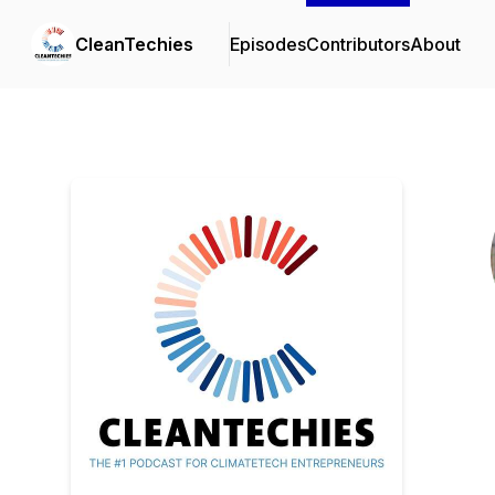
CleanTechies
Episodes
Contributors
About