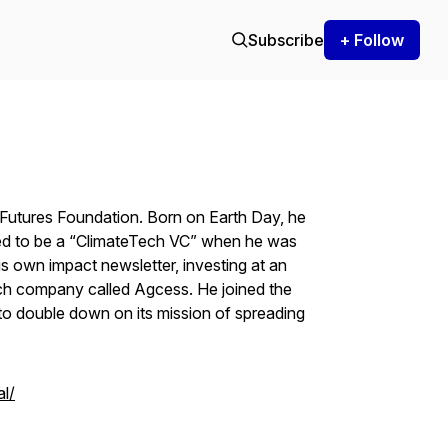
Subscribe
+ Follow
 Futures Foundation. Born on Earth Day, he
ted to be a “ClimateTech VC” when he was
is own impact newsletter, investing at an
ch company called Agcess. He joined the
o double down on its mission of spreading
l/