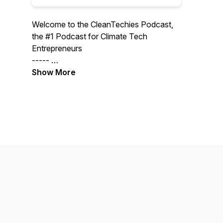
Welcome to the CleanTechies Podcast,
the #1 Podcast for Climate Tech
Entrepreneurs
-----
Support the show more directly via our
Show More
Substack where we also publish writing
on the episodes we record.
https://cleantechies.substack.com/subscribe
-----
Interested in Advertising:
info@cleantechiespod.com