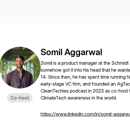
Somil Aggarwal
Somil is a product manager at the Schmidt
somehow got it into his head that he wan
14. Since then, he has spent time running h
early-stage VC firm, and founded an AgTe
CleanTechies podcast in 2023 as co-host t
Co-host
ClimateTech awareness in the world.
https://www.linkedin.com/in/somil-aggarwa