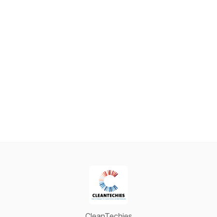
CleanTechies