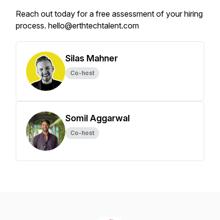
Reach out today for a free assessment of your hiring
process. hello@erthtechtalent.com
Silas Mahner
Co-host
Somil Aggarwal
Co-host