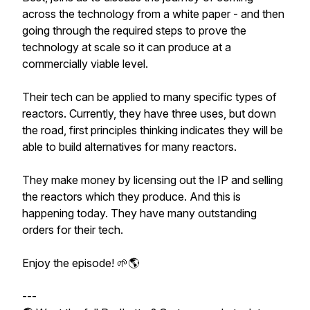
across the technology from a white paper - and then
going through the required steps to prove the
technology at scale so it can produce at a
commercially viable level.
Their tech can be applied to many specific types of
reactors. Currently, they have three uses, but down
the road, first principles thinking indicates they will be
able to build alternatives for many reactors.
They make money by licensing out the IP and selling
the reactors which they produce. And this is
happening today. They have many outstanding
orders for their tech.
Enjoy the episode! 🌱🌎
---