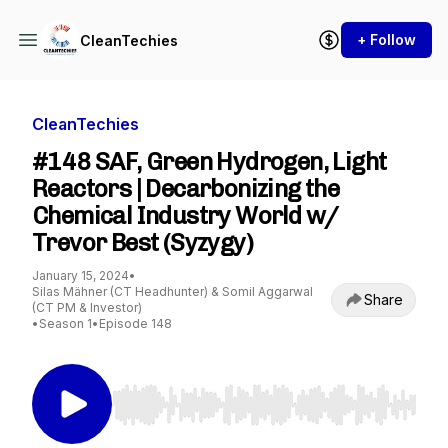
+ Follow
CleanTechies
CleanTechies
#148 SAF, Green Hydrogen, Light
Reactors | Decarbonizing the
Chemical Industry World w/
Trevor Best (Syzygy)
January 15, 2024
•
Silas Mähner (CT Headhunter) & Somil Aggarwal
Share
(CT PM & Investor)
•
Season 1
•
Episode 148
Use Left/Right to seek, Home/End to jump to st