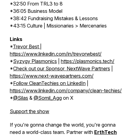
*32:50 From TRL3 to 8
*36:05 Business Model
*38:42 Fundraising Mistakes & Lessons
*43:15 Culture | Missionaries > Mercenaries
Links
*
Trevor Best
|
https://www.linkedin.com/in/trevorwbest/
*
Syzygy Plasmonics
|
https://plasmonics.tech/
*
Check out our Sponsor, NextWave Partners
|
https://www.next-wavepartners.com/
*
Follow CleanTechies on LinkedIn
|
https://www.linkedin.com/company/clean-techies/
*
@Silas
&
@Somil_Agg
on X
Support the show
If you're gonna change the world, you're gonna
need a world-class team. Partner with
ErthTech