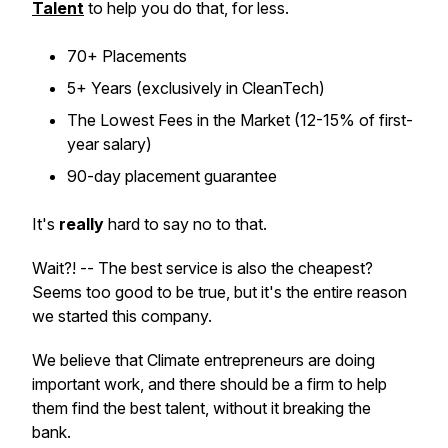
Talent
to help you do that, for less.
70+ Placements
5+ Years (exclusively in CleanTech)
The Lowest Fees in the Market (12-15% of first-
year salary)
90-day placement guarantee
It's
really
hard to say no to that.
Wait?! -- The best service is also the cheapest?
Seems too good to be true, but it's the entire reason
we started this company.
We believe that Climate entrepreneurs are doing
important work, and there should be a firm to help
them find the best talent, without it breaking the
bank.