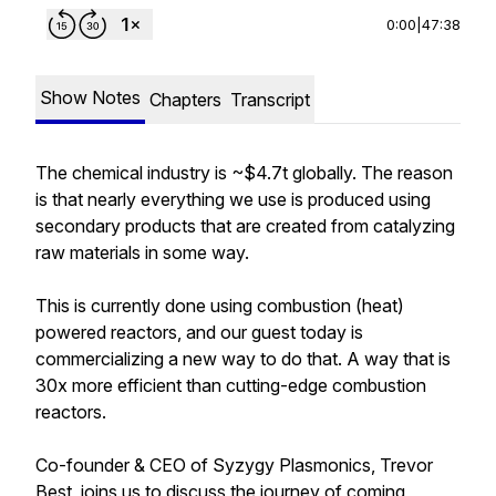
0:00
|
47:38
Show Notes
Chapters
Transcript
The chemical industry is ~$4.7t globally. The reason
is that nearly everything we use is produced using
secondary products that are created from catalyzing
raw materials in some way.
This is currently done using combustion (heat)
powered reactors, and our guest today is
commercializing a new way to do that. A way that is
30x more efficient than cutting-edge combustion
reactors.
Co-founder & CEO of Syzygy Plasmonics, Trevor
Best, joins us to discuss the journey of coming