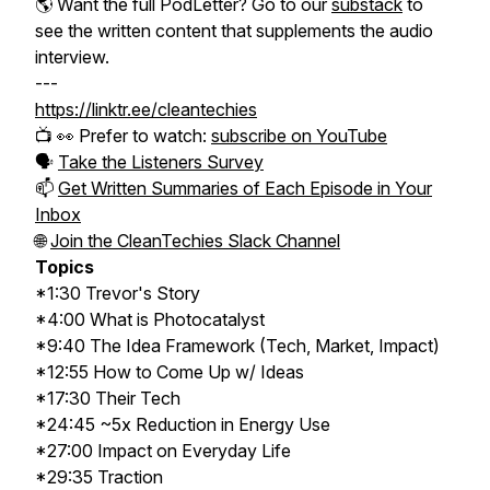
🌎
Want the full PodLetter? Go to our
substack
to
see the written content that supplements the audio
interview.
---
https://linktr.ee/cleantechies
📺 👀 Prefer to watch:
subscribe on YouTube
🗣️
Take the Listeners Survey
📫
Get Written Summaries of Each Episode in Your
Inbox
🌐
Join the CleanTechies Slack Channel
Topics
*1:30 Trevor's Story
*4:00 What is Photocatalyst
*9:40 The Idea Framework (Tech, Market, Impact)
*12:55 How to Come Up w/ Ideas
*17:30 Their Tech
*24:45 ~5x Reduction in Energy Use
*27:00 Impact on Everyday Life
*29:35 Traction